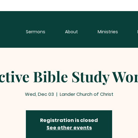
Sermons
About
Ministries
ctive Bible Study W
Wed, Dec 03
  |  
Lander Church of Christ
Registration is closed
See other events