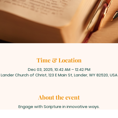
Time & Location
Dec 03, 2025, 10:42 AM – 12:42 PM
Lander Church of Christ, 123 E Main St, Lander, WY 82520, USA
About the event
Engage with Scripture in innovative ways.