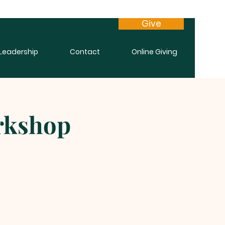
Give
Leadership
Contact
Online Giving
orkshop