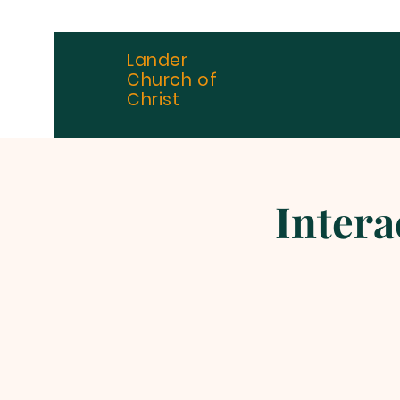
Lander
Church of
Christ
Intera